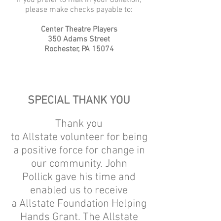
If you prefer to mail in your donation,
please make checks payable to:
Center Theatre Players
350 Adams Street
Rochester, PA 15074
SPECIAL THANK YOU
Thank you
to Allstate volunteer for being
a positive force for change in
our community. John
Pollick gave his time and
enabled us to receive
a Allstate Foundation Helping
Hands Grant. The Allstate