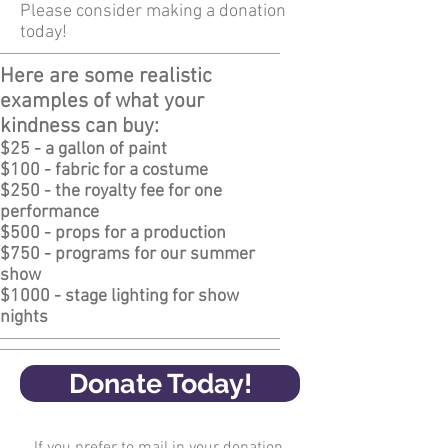
Please consider making a donation
today!
Here are some realistic
examples of what your
kindness can buy:
$25 - a gallon of paint
$100 - fabric for a costume
$250 - the royalty fee for one
performance
$500 - props for a production
$750 - programs for our summer
show
$1000 - stage lighting for show
nights
Donate Today!