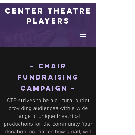
Center Theatre
Players
– Chair
Fundraising
Campaign –
CTP strives to be a cultural outlet
providing audiences with a wide
range of unique theatrical
productions for the community. Your
donation, no matter how small, will