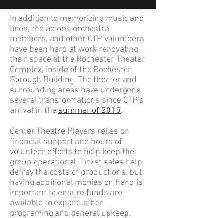
In addition to memorizing music and
lines, the actors, orchestra
members, and other CTP volunteers
have been hard at work renovating
their space at the Rochester Theater
Complex, inside of the Rochester
Borough Building. The theater and
surrounding areas have undergone
several transformations since CTP's
arrival in the
summer of 2015
.
Center Theatre Players relies on
financial support and hours of
volunteer efforts to help keep the
group operational. Ticket sales help
defray the costs of productions, but
having additional monies on hand is
important to ensure funds are
available to expand other
programing and general upkeep.