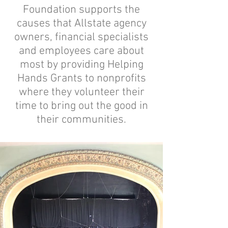
Foundation supports the
causes that Allstate agency
owners, financial specialists
and employees care about
most by providing Helping
Hands Grants to nonprofits
where they volunteer their
time to bring out the good in
their communities.