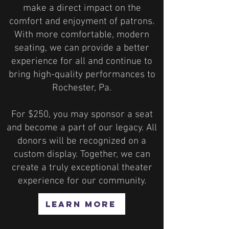
make a direct impact on the
comfort and enjoyment of patrons.
With more comfortable, modern
seating, we can provide a better
experience for all and continue to
bring high-quality performances to
Rochester, Pa.
For $250, you may sponsor a seat
and become a part of our legacy. All
donors will be recognized on a
custom display. Together, we can
create a truly exceptional theater
experience for our community.
LEARN MORE