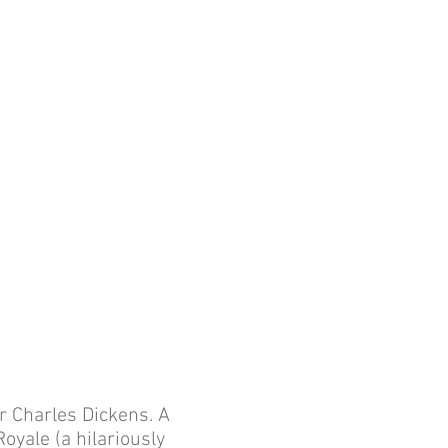
d
r Charles Dickens. A
oyale (a hilariously