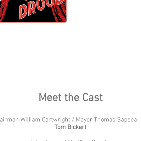
Meet the Cast
airman William Cartwright / Mayor Thomas Sap
Tom Bickert