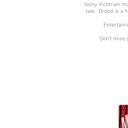
loony Victorian mu
tale. Drood is a 
Entertaini
Don't miss 