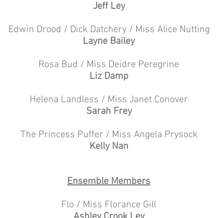
Jeff Ley
Edwin Drood / Dick Datchery / Miss Alice Nutting
Layne Bailey
Rosa Bud / Miss Deidre Peregrine
Liz Damp
Helena Landless / Miss Janet Conover
Sarah Frey
The Princess Puffer / Miss Angela Prysock
Kelly Nan
Ensemble Members
Flo / Miss Florance Gill
Ashley Crook Ley