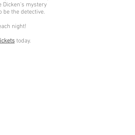
he Dicken's mystery
 be the detective.
each night!
ickets
today.