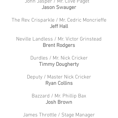
John Jasper / Mr. Clive Paget
Jason Swauger
The Rev. Crisparkle / Mr. Cedric Moncrieffe
Jeff Hall
Neville Landless / Mr. Victor Grinstead
Brent Rodgers
Durdles / Mr. Nick Cricker
Timmy Dougherty
Deputy / Master Nick Cricker
Ryan Collins
Bazzard / Mr. Phillip Bax
Josh Brown
James Throttle / Stage Manager