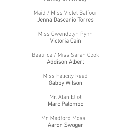
Maid / Miss Violet Balfour
Jenna Dascanio Torres
Miss Gwendolyn Pynn
Victoria Cain
Beatrice / Miss Sarah Cook
Addison Albert
Miss Felicity Reed
Gabby Wilson
Mr. Alan Eliot
Marc Palombo
Mr. Medford Moss
Aaron Swoger