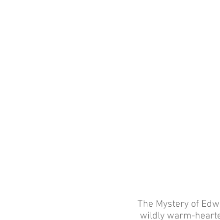
The Mystery of Edwi
wildly warm-hearte