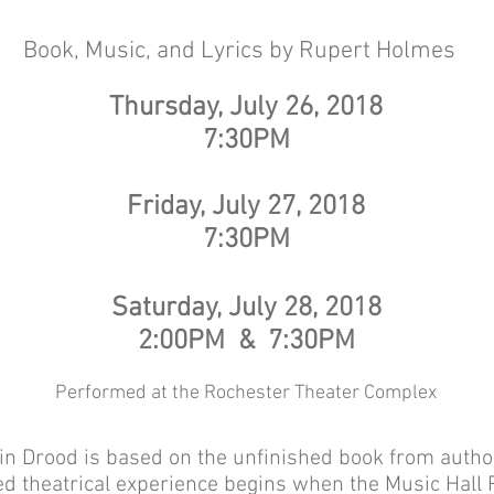
The Mystery of Edwin Droo
Book, Music, and Lyrics by Rupert Holmes
Thursday, July 26, 2018
7:30PM
Friday, July 27, 2018
7:30PM
Saturday, July 28, 2018
2:00PM & 7:30PM
Performed at the Rochester Theater Complex
n Drood is based on the unfinished book from autho
d theatrical experience begins when the Music Hall R