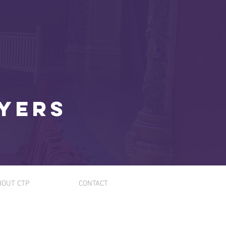
ayers
BOUT CTP
CONTACT