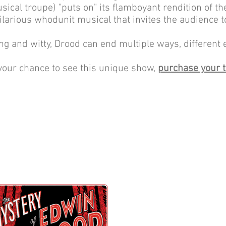
sical troupe) "puts on" its flamboyant rendition of t
hilarious whodunit musical that invites the audience to
ng and witty, Drood can end multiple ways, different 
your chance to see this unique show,
purchase your t