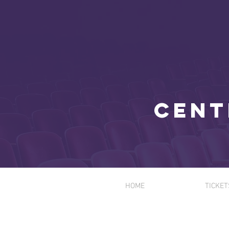
Cent
HOME
TICKET