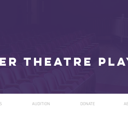
er Theatre Pl
S
AUDITION
DONATE
A